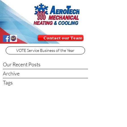
Contact our Team
VOTE Service Business of the Year
Our Recent Posts
Archive
Tags