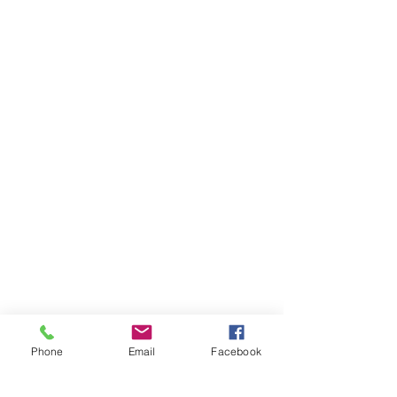
Phone
Email
Facebook