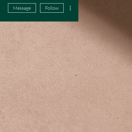
More actions
Message
Follow