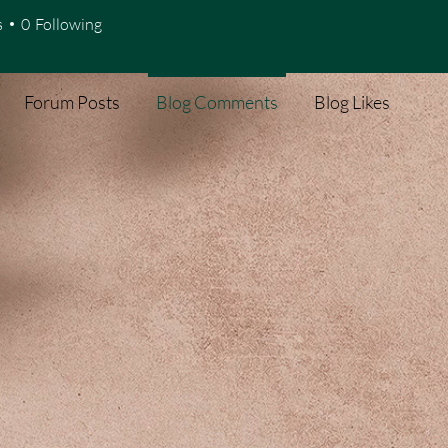
s
0
Following
Forum Posts
Blog Comments
Blog Likes