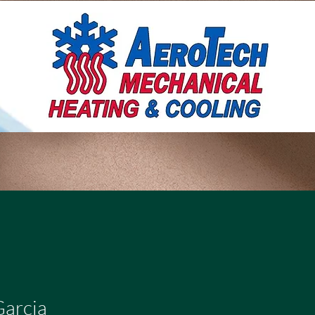
Garcia