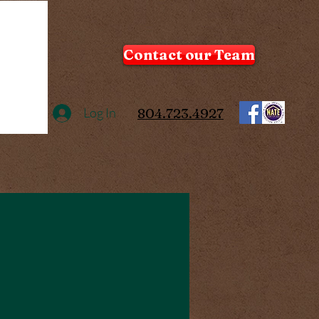
Contact our Team
Log In
804.723.4927