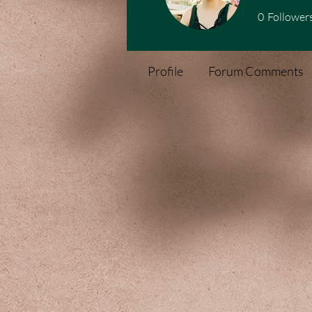
0
Follower
Profile
Forum Comments