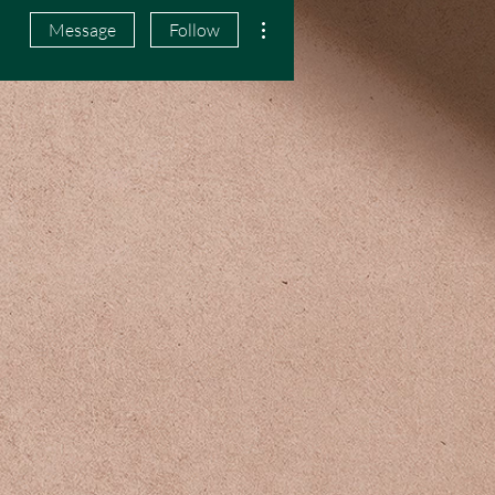
More actions
Message
Follow