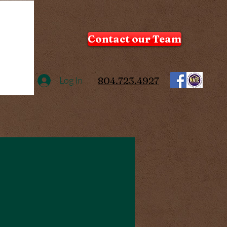
Contact our Team
Log In
804.723.4927