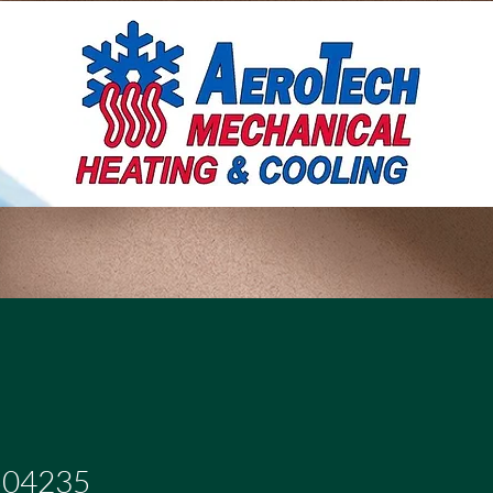
504235