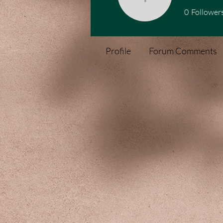
1076504
0
Follower
Profile
Forum Comments