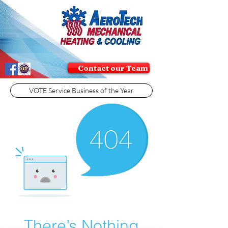
Contact our Team
VOTE Service Business of the Year
There’s Nothing