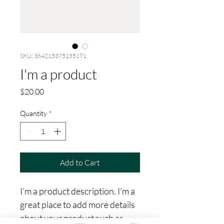
SKU: 364215375135191
I'm a product
Price
$20.00
Quantity
*
Add to Cart
I'm a product description. I'm a 
great place to add more details 
about your product such as 