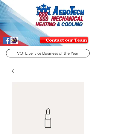
Contact our Team
VOTE Service Business of the Year