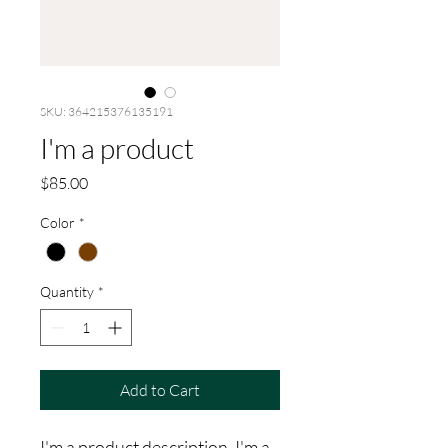
SKU: 364215376135191
I'm a product
Price
$85.00
Color
*
Quantity
*
Add to Cart
I'm a product description. I'm a 