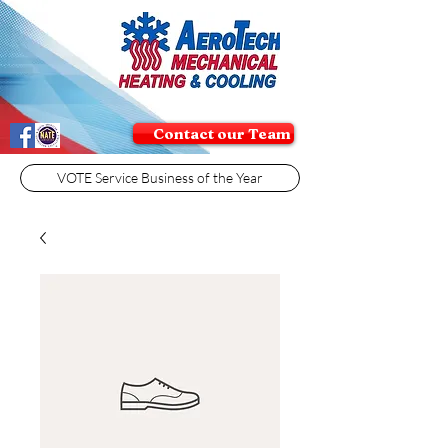
Contact our Team
VOTE Service Business of the Year